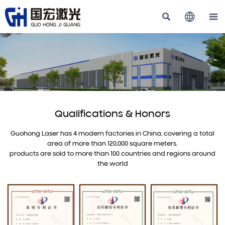



Qualifications & Honors
Guohong Laser has 4 modern factories in China, covering a total
area of more than 120,000 square meters.
products are sold to more than 100 countries and regions around
the world