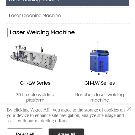
Laser Welding Machine
Laser Cleaning Machine
Laser Welding Machine
GH-LW Series
GH-LW Series
3D flexible welding
Handheld laser welding
platform
machine
×
By clicking 'Agree All', you agree to the storage of cookies on
your device to enhance site navigation, analyze site usage and
assist with our marketing efforts.
Reject All
Agree All