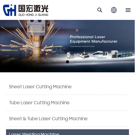



Sheet Laser Cutting Machine
Tube Laser Cutting Machine
Sheet & Tube Laser Cutting Machine